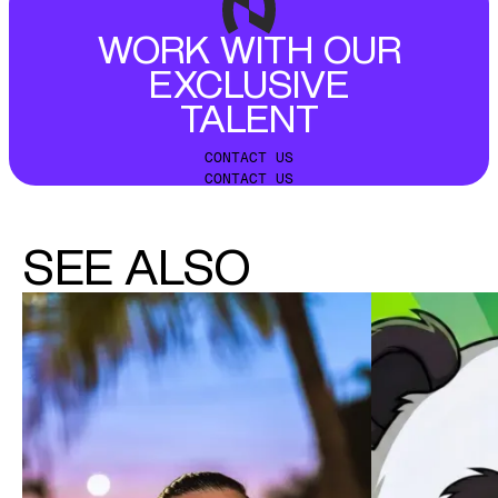
WORK WITH OUR
EXCLUSIVE
TALENT
CONTACT US
CONTACT US
SEE ALSO