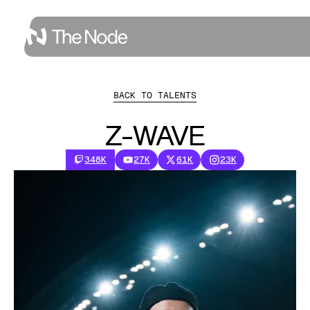
BACK TO TALENTS
Z-WAVE
348K
27K
61K
23K