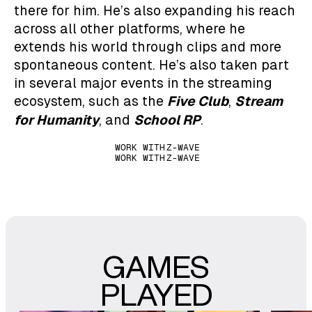
there for him. He’s also expanding his reach
across all other platforms, where he
extends his world through clips and more
spontaneous content. He’s also taken part
in several major events in the streaming
Five Club
Stream
ecosystem, such as the
,
for Humanity
School RP
, and
.
WORK WITH
Z-WAVE
WORK WITH
Z-WAVE
GAMES
PLAYED