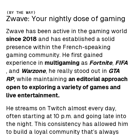
(BY THE WAY)
Zwave: Your nightly dose of gaming
Zwave has been active in the gaming world
since 2018
and has established a solid
presence within the French-speaking
gaming community. He first gained
multigaming
Fortnite
FIFA
experience in
as
,
Warzone
GTA
, and
, he really stood out in
RP
an editorial approach
,
while maintaining
open to exploring a variety of games and
live entertainment.
He streams on Twitch almost every day,
often starting at 10 p.m. and going late into
the night. This consistency has allowed him
to build a loyal community that’s always