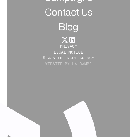
Contact Us
Blog
PRIVACY
LEGAL NOTICE
©2026 THE NODE AGENCY
WEBSITE BY LA RAMPE