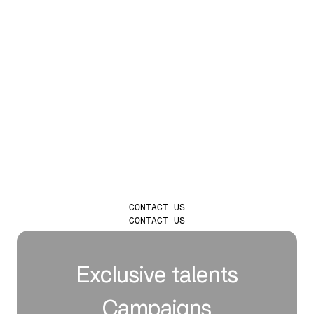
LAUNCH
INFLUENCER
CAMPAIGNS THAT
TRULY LEAVE A
MARK
CONTACT US
CONTACT US
Exclusive talents
Campaigns