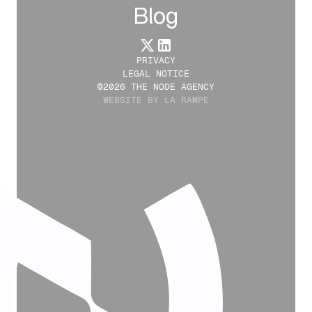
Blog
PRIVACY
LEGAL NOTICE
©2026 THE NODE AGENCY
WEBSITE BY LA RAMPE