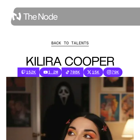
BACK TO TALENTS
KILIRA COOPER
152K
1.2M
708K
15K
79K