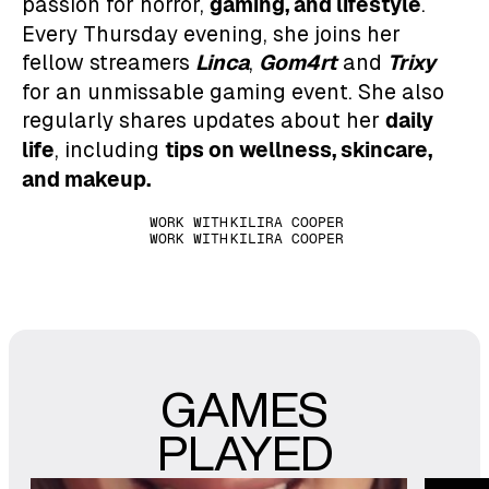
gaming, and
lifestyle
passion for horror,
.
Every Thursday evening, she joins her
Linca
Gom4rt
Trixy
fellow streamers
,
and
for an unmissable gaming event. She also
daily
regularly shares updates about her
life
tips on wellness, skincare,
, including
and makeup.
WORK WITH
KILIRA COOPER
WORK WITH
KILIRA COOPER
GAMES
PLAYED