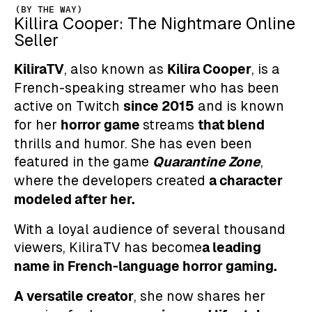
(BY THE WAY)
Killira Cooper: The Nightmare Online
Seller
KiliraTV
Kilira Cooper
, also known as
, is a
French-speaking streamer who has been
since 2015
active on Twitch
and is known
horror game
that blend
for her
streams
thrills and humor. She has even been
Quarantine Zone
featured in the game
,
a character
where the developers created
modeled after her.
With a loyal audience of several thousand
a leading
viewers, KiliraTV has become
name in French-language horror gaming.
A versatile creator
, she now shares her