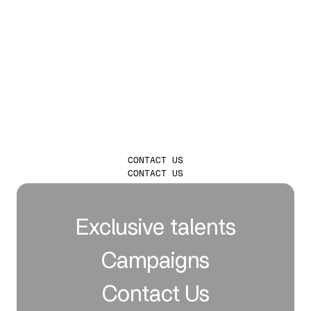
LAUNCH
INFLUENCER
CAMPAIGNS THAT
TRULY LEAVE A
MARK
CONTACT US
CONTACT US
Exclusive talents
Campaigns
Contact Us