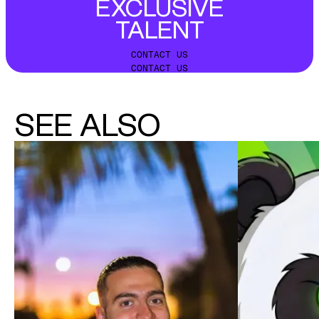
EXCLUSIVE
TALENT
CONTACT US
CONTACT US
SEE ALSO