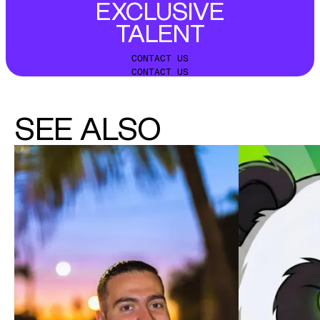
EXCLUSIVE
TALENT
CONTACT US
CONTACT US
SEE ALSO