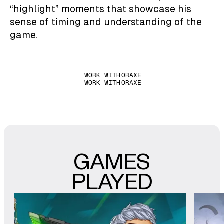
“highlight” moments that showcase his
sense of timing and understanding of the
game.
WORK WITH
ORAXE
WORK WITH
ORAXE
GAMES
PLAYED