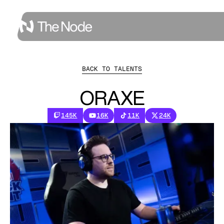
BACK TO TALENTS
ORAXE
145K
16K
11K
24K