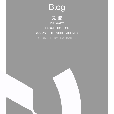
Blog
PRIVACY
LEGAL NOTICE
©2026 THE NODE AGENCY
WEBSITE BY LA RAMPE