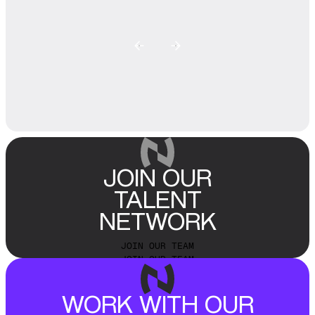
JOIN OUR
TALENT
NETWORK
JOIN OUR TEAM
JOIN OUR TEAM
WORK WITH OUR