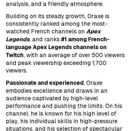
analysis, and a friendly atmosphere.
Building on its steady growth, Oraxe is
consistently ranked among the most-
Apex
watched French channels on
Legends
#1 among French-
, and ranks
language Apex Legends channels on
Twitch
, with an average of over 500 viewers
and peak viewership exceeding 1,700
viewers.
Passionate and experienced
, Oraxe
embodies excellence and draws in an
audience captivated by high-level
performance and pushing the limits. On his
channel, he is known for his high level of
play, his individual skills in high-pressure
situations, and his selection of spectacular