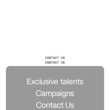
LAUNCH
INFLUENCER
CAMPAIGNS THAT
TRULY LEAVE A
MARK
CONTACT US
CONTACT US
Exclusive talents
Campaigns
Contact Us