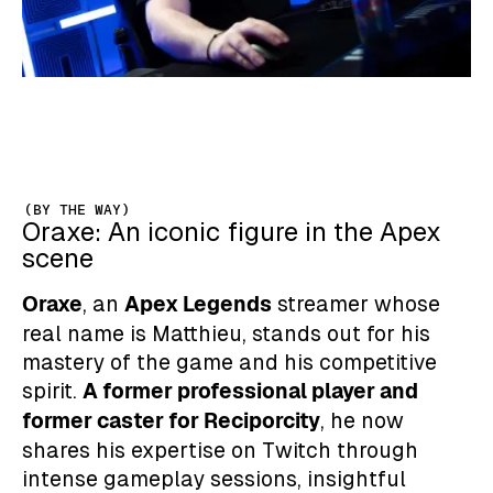
(BY THE WAY)
Oraxe: An iconic figure in the Apex
scene
Oraxe
Apex Legends
, an
streamer whose
real name is Matthieu, stands out for his
mastery of the game and his competitive
A former professional player and
spirit.
former caster for Reciporcity
, he now
shares his expertise on Twitch through
intense gameplay sessions, insightful