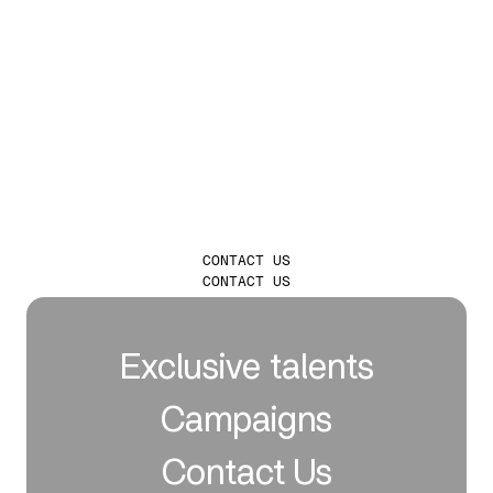
LAUNCH
INFLUENCER
CAMPAIGNS THAT
TRULY LEAVE A
MARK
CONTACT US
CONTACT US
Exclusive talents
Campaigns
Contact Us