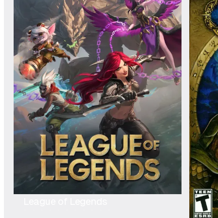
League of Legends