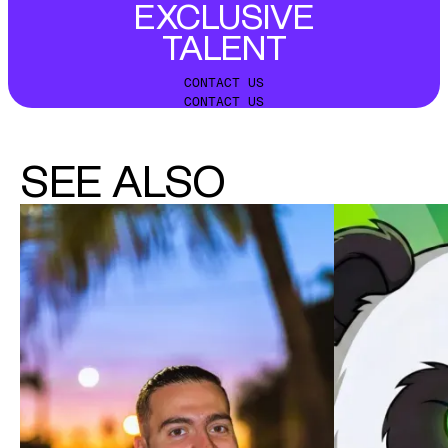
EXCLUSIVE
TALENT
CONTACT US
CONTACT US
SEE ALSO