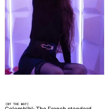
(BY THE WAY)
Colomblbl: The French standard-