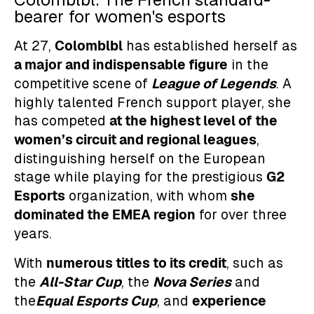
bearer for women's esports
Colomblbl
At 27,
has established herself as
a major and indispensable figure
in the
League of Legends
competitive scene of
. A
highly talented French support player, she
at the highest level of the
has competed
women’s circuit and regional leagues
,
distinguishing herself on the European
G2
stage while playing for the prestigious
Esports
she
organization, with whom
dominated the EMEA region
for over three
years.
numerous titles to its credit
With
, such as
All-Star Cup
Nova Series
the
, the
and
Equal Esports Cup
experience
the
, and