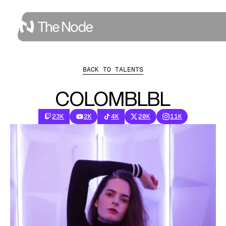
BACK TO TALENTS
COLOMBLBL
23K
2K
4K
20K
11K