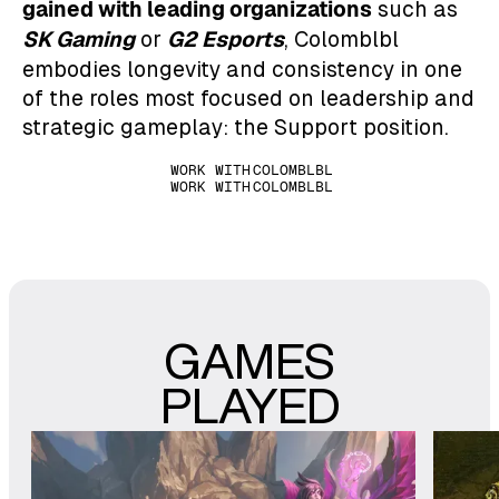
gained with leading organizations
such as
SK Gaming
G2 Esports
or
, Colomblbl
embodies longevity and consistency in one
of the roles most focused on leadership and
strategic gameplay: the Support position.
WORK WITH
COLOMBLBL
WORK WITH
COLOMBLBL
GAMES
PLAYED