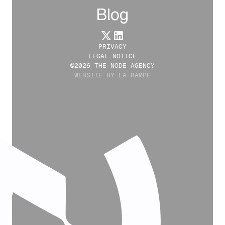
Blog
PRIVACY
LEGAL NOTICE
©2026 THE NODE AGENCY
WEBSITE BY LA RAMPE